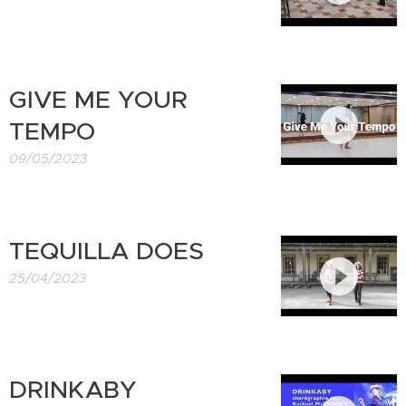
GIVE ME YOUR
TEMPO
09/05/2023
TEQUILLA DOES
25/04/2023
DRINKABY