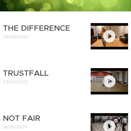
THE DIFFERENCE
06/06/2023
TRUSTFALL
23/05/2023
NOT FAIR
16/05/2023