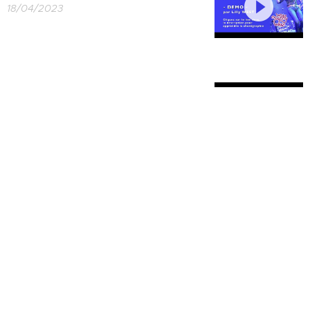
18/04/2023
ZJOZZYS FUNK
28/03/2023
CELESTIAL
21/03/2023
IN THE DARK