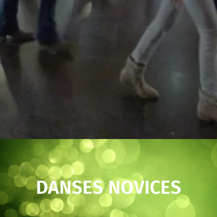
DANSES NOVICES