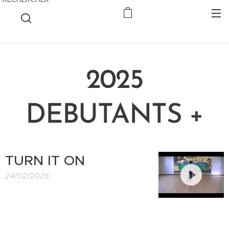
2025
DEBUTANTS +
TURN IT ON
24/02/2026