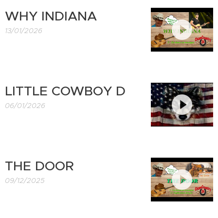
WHY INDIANA
13/01/2026
LITTLE COWBOY D
06/01/2026
THE DOOR
09/12/2025