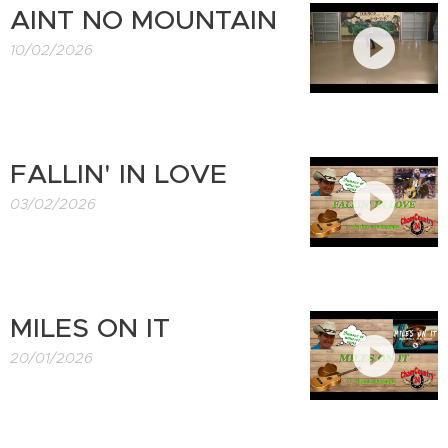
AINT NO MOUNTAIN
10/02/2026
FALLIN' IN LOVE
03/02/2026
MILES ON IT
20/01/2026