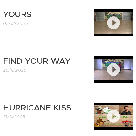
YOURS
02/12/2025
FIND YOUR WAY
25/11/2025
HURRICANE KISS
18/11/2025